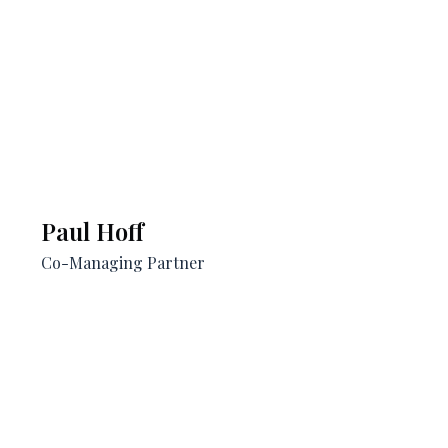
Paul Hoff​
Co-Managing Partner​