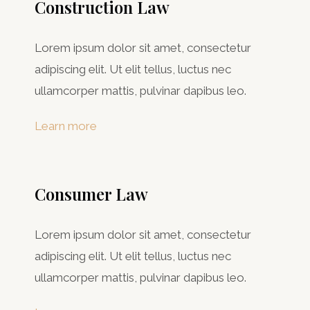
Construction Law
Lorem ipsum dolor sit amet, consectetur
adipiscing elit. Ut elit tellus, luctus nec
ullamcorper mattis, pulvinar dapibus leo.
Learn more
Consumer Law​
Lorem ipsum dolor sit amet, consectetur
adipiscing elit. Ut elit tellus, luctus nec
ullamcorper mattis, pulvinar dapibus leo.