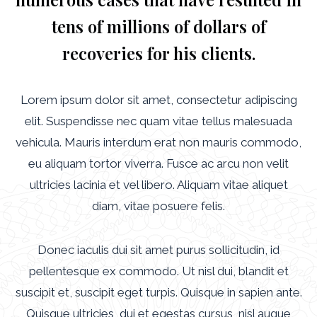
tens of millions of dollars of
recoveries for his clients.
Lorem ipsum dolor sit amet, consectetur adipiscing
elit. Suspendisse nec quam vitae tellus malesuada
vehicula. Mauris interdum erat non mauris commodo,
eu aliquam tortor viverra. Fusce ac arcu non velit
ultricies lacinia et vel libero. Aliquam vitae aliquet
diam, vitae posuere felis.
Donec iaculis dui sit amet purus sollicitudin, id
pellentesque ex commodo. Ut nisl dui, blandit et
suscipit et, suscipit eget turpis. Quisque in sapien ante.
Quisque ultricies, dui et egestas cursus, nisl augue