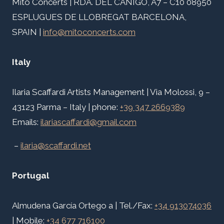
Mito Concerts | RDA. DEL CANIGÓ, A7 – C10 08950
ESPLUGUES DE LLOBREGAT BARCELONA,
SPAIN |
info@mitoconcerts.com
Italy
Ilaria Scaffardi Artists Management | Via Molossi, 9 –
43123 Parma – Italy | phone:
+39 347 2669389
Emails:
ilariascaffardi@gmail.com
–
ilaria@scaffardi.net
Portugal
Almudena García Ortego a | Tel./Fax:
+34 913074036
| Mobile:
+34 677 716100