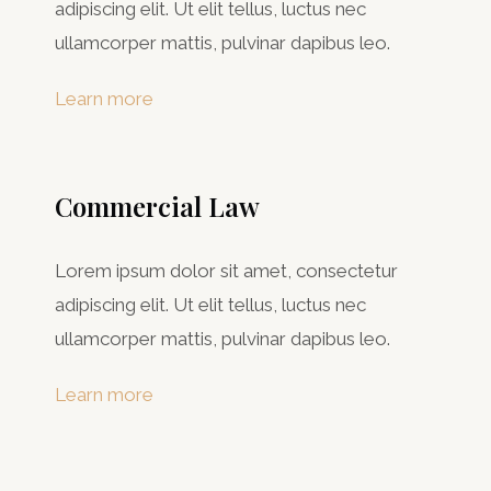
adipiscing elit. Ut elit tellus, luctus nec
ullamcorper mattis, pulvinar dapibus leo.
Learn more
Commercial Law​
Lorem ipsum dolor sit amet, consectetur
adipiscing elit. Ut elit tellus, luctus nec
ullamcorper mattis, pulvinar dapibus leo.
Learn more