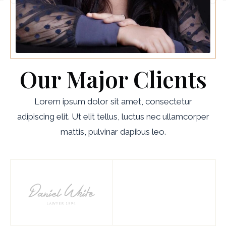
Our Major Clients
Lorem ipsum dolor sit amet, consectetur
adipiscing elit. Ut elit tellus, luctus nec ullamcorper
mattis, pulvinar dapibus leo.