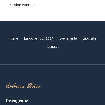
Senior Partner​
Home
Baroque Tour 2023
Evenimente
Biografie
Contact
Andreea Stoica
Discografie