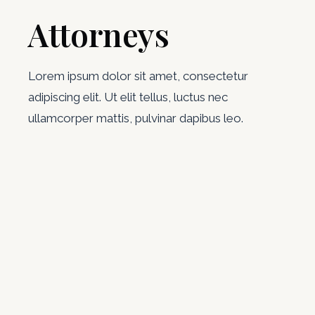
Attorneys
Lorem ipsum dolor sit amet, consectetur
adipiscing elit. Ut elit tellus, luctus nec
ullamcorper mattis, pulvinar dapibus leo.