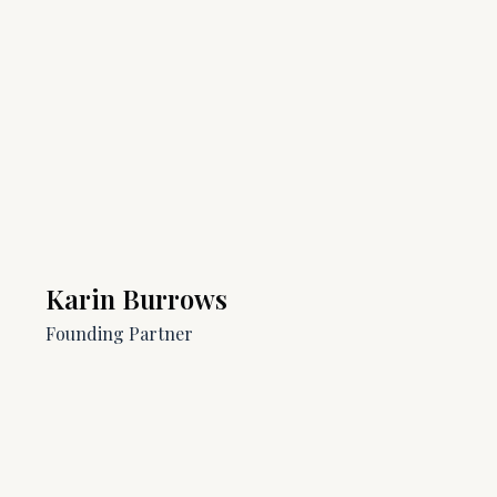
Karin Burrows
Founding Partner