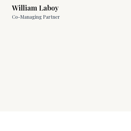
William Laboy​​
Co-Managing Partner​