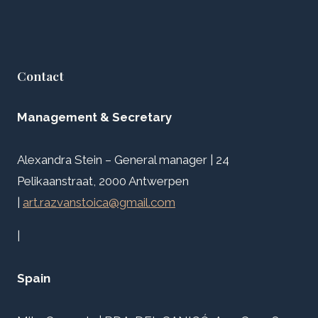
Contact
Management & Secretary
Alexandra Stein – General manager | 24
Pelikaanstraat, 2000 Antwerpen
|
art.razvanstoica@gmail.com
|
Spain