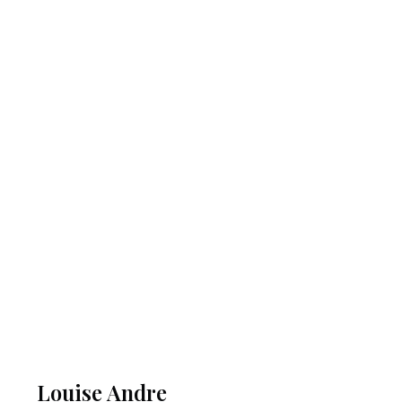
Louise Andre​