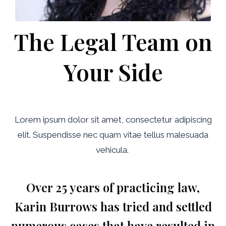
The Legal Team on
Your Side
Lorem ipsum dolor sit amet, consectetur adipiscing
elit. Suspendisse nec quam vitae tellus malesuada
vehicula.
Over 25 years of practicing law,
Karin Burrows has tried and settled
numerous cases that have resulted in