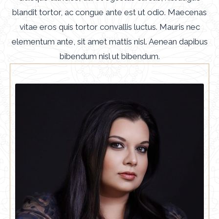
blandit tortor, ac congue ante est ut odio. Maecenas
vitae eros quis tortor convallis luctus. Mauris nec
elementum ante, sit amet mattis nisl. Aenean dapibus
bibendum nisl ut bibendum.