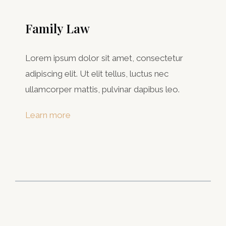
Family Law
Lorem ipsum dolor sit amet, consectetur
adipiscing elit. Ut elit tellus, luctus nec
ullamcorper mattis, pulvinar dapibus leo.
Learn more