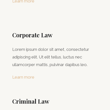
Learn more
Corporate Law
Lorem ipsum dolor sit amet, consectetur
adipiscing elit. Ut elit tellus, luctus nec
ullamcorper mattis, pulvinar dapibus leo.
Learn more
Criminal Law​