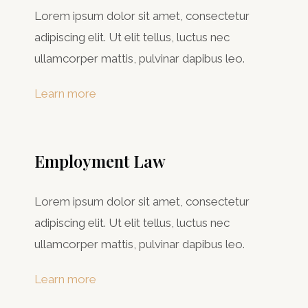
Lorem ipsum dolor sit amet, consectetur
adipiscing elit. Ut elit tellus, luctus nec
ullamcorper mattis, pulvinar dapibus leo.
Learn more
Employment Law
Lorem ipsum dolor sit amet, consectetur
adipiscing elit. Ut elit tellus, luctus nec
ullamcorper mattis, pulvinar dapibus leo.
Learn more